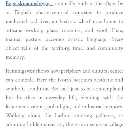
Engelskmannsbrygga
, originally built in the 1890s by
an English pharmaceutical company to produce
medicinal cod liver, an historic wharf now home to
artisans working glass, ceramics, and wool. Here,
manual gesture becomes artistic language. Every
object tells of the territory, time, and community
memory.
Henningsvær shows how periphery and cultural center
can coincide. Here the North becomes aesthetic and
symbolic condition. Art isn’t just to be contemplated
but breathes in everyday life, blending with the
fishermen's cabins, polar light, and industrial memory.
Walking along the harbor, entering galleries, or
admiring hidden street art, the visitor senses a village