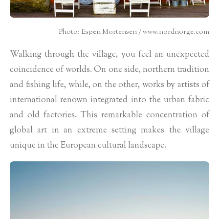
Photo: Espen Mortensen / www.nordnorge.com
Walking through the village, you feel an unexpected
coincidence of worlds. On one side, northern tradition
and fishing life, while, on the other, works by artists of
international renown integrated into the urban fabric
and old factories. This remarkable concentration of
global art in an extreme setting makes the village
unique in the European cultural landscape.