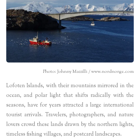
Photo: Johnny Mazzilli / www.nordnorge.com
Lofoten Islands, with their mountains mirrored in the
ocean, and polar light that shifts radically with the
seasons, have for years attracted a large international
tourist arrivals. Travelers, photographers, and nature
lovers crowd these lands drawn by the northern lights,
timeless fishing villages, and postcard landscapes.