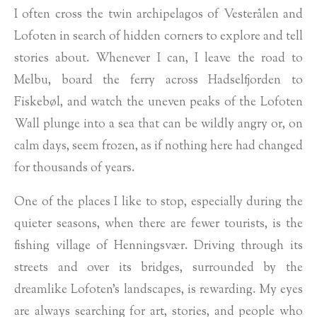
I often cross the twin archipelagos of Vesterålen and
Lofoten in search of hidden corners to explore and tell
stories about. Whenever I can, I leave the road to
Melbu, board the ferry across Hadselfjorden to
Fiskebøl, and watch the uneven peaks of the Lofoten
Wall plunge into a sea that can be wildly angry or, on
calm days, seem frozen, as if nothing here had changed
for thousands of years.
One of the places I like to stop, especially during the
quieter seasons, when there are fewer tourists, is the
fishing village of Henningsvær. Driving through its
streets and over its bridges, surrounded by the
dreamlike Lofoten's landscapes, is rewarding. My eyes
are always searching for art, stories, and people who