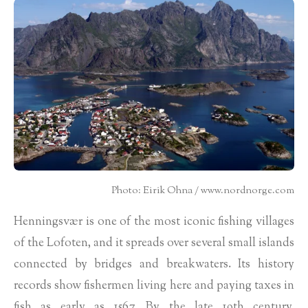
Photo: Eirik Ohna / www.nordnorge.com
Henningsvær is one of the most iconic fishing villages
of the Lofoten, and it spreads over several small islands
connected by bridges and breakwaters. Its history
records show fishermen living here and paying taxes in
fish as early as 1567. By the late 19th century,