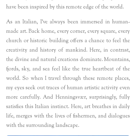
have been inspired by this remote edge of the world.
As an Italian, I’ve always been immersed in human-
made art. Back home, every corner, every square, every
church or historic building offers a chance to feel the
creativity and history of mankind. Here, in contrast,
the divine and natural creations dominate. Mountains,
fjords, sky, and sea feel like the true heartbeat of the
world. So when I travel through these remote places,
my eyes seek out traces of human artistic activity even
more carefully. And Henningsvær, surprisingly, fully
satisfies this Italian instinct. Here, art breathes in daily
life, merges with the lives of fishermen, and dialogues
with the surrounding landscape.