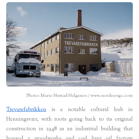
Photo: Marie Nystad Helgesen / www.nordnorge.com
Trevarefabrikken
is a notable cultural hub in
Henningsvær, with roots going back to its original
construction in 1948 as an industrial building that
housed a woodworks and cod liver oil factory