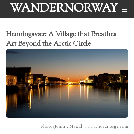
WANDERNORWAY
Skip
to
main
Henningsvær: A Village that Breathes
content
Art Beyond the Arctic Circle
Photo: Johnny Mazzilli / www.nordnorge.com