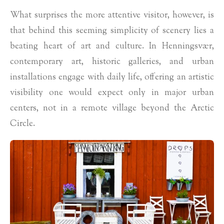
What surprises the more attentive visitor, however, is
that behind this seeming simplicity of scenery lies a
beating heart of art and culture. In Henningsvær,
contemporary art, historic galleries, and urban
installations engage with daily life, offering an artistic
visibility one would expect only in major urban
centers, not in a remote village beyond the Arctic
Circle.