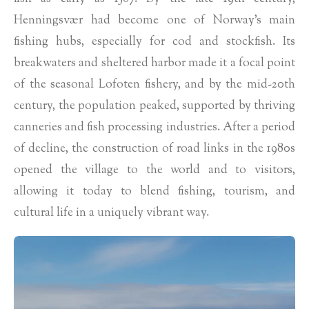
Henningsvær had become one of Norway’s main
fishing hubs, especially for cod and stockfish. Its
breakwaters and sheltered harbor made it a focal point
of the seasonal Lofoten fishery, and by the mid-20th
century, the population peaked, supported by thriving
canneries and fish processing industries. After a period
of decline, the construction of road links in the 1980s
opened the village to the world and to visitors,
allowing it today to blend fishing, tourism, and
cultural life in a uniquely vibrant way.