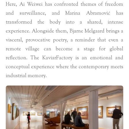
Here, Ai Weiwei has confronted themes of freedom
and surveillance, and Marina Abramović has
transformed the body into a shared, intense
experience. Alongside them, Bjarne Melgaard brings a
visceral, provocative poetry, a reminder that even a
remote village can become a stage for global
reflection. The KaviarFactory is an emotional and
conceptual experience where the contemporary meets
industrial memory.