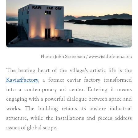
Photo: John Stenersen / www.visitlofoten.com
The beating heart of the village’s artistic life is the
KaviarFactory
, a former caviar factory transformed
into a contemporary art center. Entering it means
engaging with a powerful dialogue between space and
works. The building retains its austere industrial
structure, while the installations and pieces address
issues of global scope.