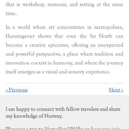
that is workshop, museum, and setting at the same
time.
In a world where art concentrates in metropolises,
Henningsvær shows that even the far North can
become a creative epicenter, offering an unexpected
and powerful perspective, a place where tradition and
innovation coexist in harmony, and where the journey
itself emerges as a visual and sensory experience.
«
Previous
Next
»
I am happy to connect with fellow travelers and share
my knowledge of Norway.