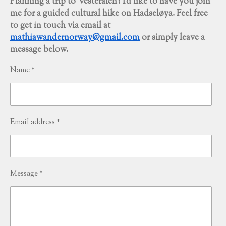
Planning a trip to Vesterålen? I'd like to have you join
me for a guided cultural hike on Hadseløya. Feel free
to get in touch via email at
mathiawandernorway@gmail.com
or simply leave a
message below.
Name *
Email address *
Message *