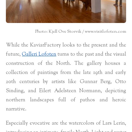
Photo: Kjell Ove Storvik / www.visitlofoten.com
While the KaviarFactory looks to the present and the
future,
Galleri Lofoten
turns to the past and the visual
construction of the North. The gallery houses a
collection of paintings from the late 19th and early
20th centuries by artists like Gunnar Berg, Otto
Sinding, and Eilert Adelsteen Normann, depicting
northern landscapes full of pathos and heroic
narrative.
Especially evocative are the watercolors of Lars Lerin,