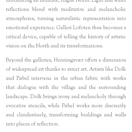
introducing an intimate, fragile North. Light and water
reflections blend with meditative and melancholic
atmospheres, turning naturalistic representation into
emotional experience. Galleri Lofoten thus becomes a
critical device, capable of telling the history of artistic
vision on the North and its transformations.
Beyond the galleries, Henningsvær offers a dimension
of widespread art thanks to street art. Artists like Dolk
and Pøbel intervene in the urban fabric with works
that dialogue with the village and the surrounding
landscape. Dolk brings irony and melancholy through
evocative stencils, while Pøbel works more discreetly
and clandestinely, transforming buildings and walls
into places of reflection.