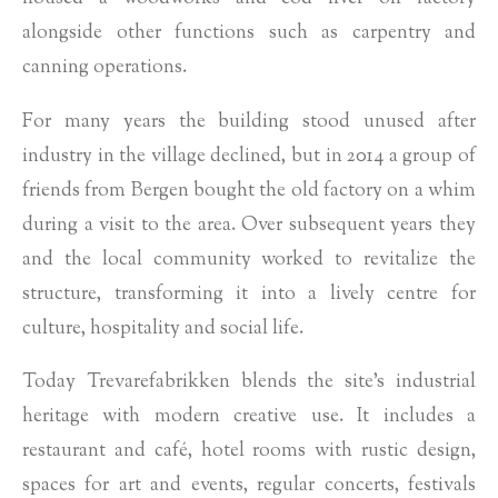
alongside other functions such as carpentry and
canning operations.
For many years the building stood unused after
industry in the village declined, but in 2014 a group of
friends from Bergen bought the old factory on a whim
during a visit to the area. Over subsequent years they
and the local community worked to revitalize the
structure, transforming it into a lively centre for
culture, hospitality and social life.
Today Trevarefabrikken blends the site’s industrial
heritage with modern creative use. It includes a
restaurant and café, hotel rooms with rustic design,
spaces for art and events, regular concerts, festivals