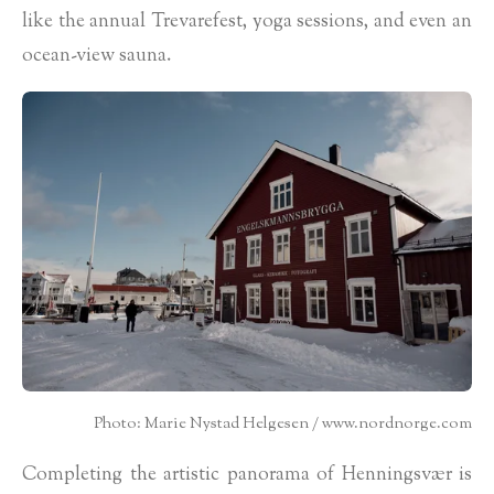
like the annual Trevarefest, yoga sessions, and even an
ocean-view sauna.
Photo: Marie Nystad Helgesen / www.nordnorge.com
Completing the artistic panorama of Henningsvær is